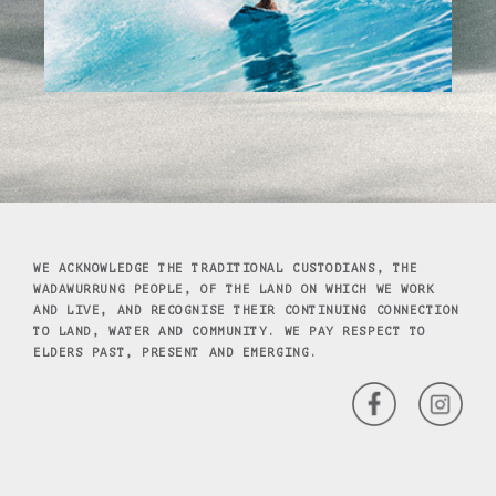
WE ACKNOWLEDGE THE TRADITIONAL CUSTODIANS, THE
WADAWURRUNG PEOPLE, OF THE LAND ON WHICH WE WORK
AND LIVE, AND RECOGNISE THEIR CONTINUING CONNECTION
TO LAND, WATER AND COMMUNITY. WE PAY RESPECT TO
ELDERS PAST, PRESENT AND EMERGING.