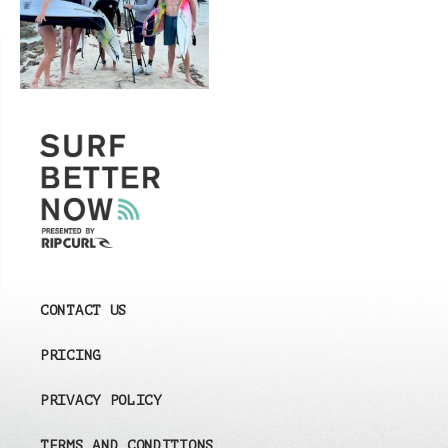
CONTACT US
PRICING
PRIVACY POLICY
TERMS AND CONDITIONS