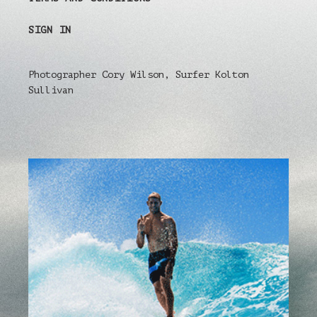
SIGN IN
Photographer Cory Wilson, Surfer Kolton
Sullivan