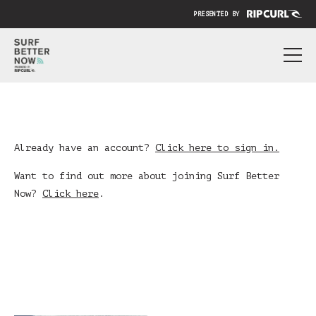
PRESENTED BY
ABOUT
PRICING
SUBMIT YOUR VIDEO
Already have an account?
Click here to sign in.
BLOG
Want to find out more about joining Surf Better
Now?
Click here
.
SIGN IN