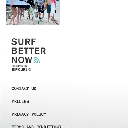
CONTACT US
PRICING
PRIVACY POLICY
TERMS AND CONDITIONS