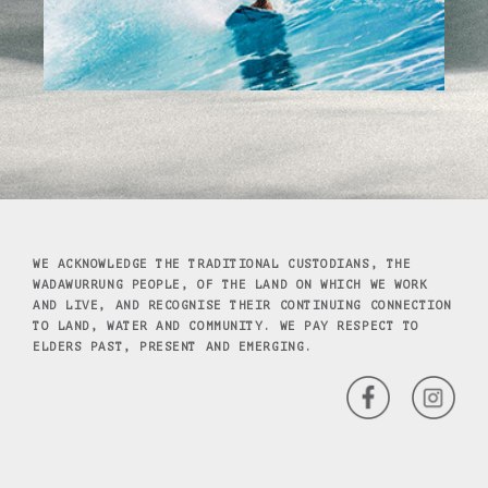
WE ACKNOWLEDGE THE TRADITIONAL CUSTODIANS, THE
WADAWURRUNG PEOPLE, OF THE LAND ON WHICH WE WORK
AND LIVE, AND RECOGNISE THEIR CONTINUING CONNECTION
TO LAND, WATER AND COMMUNITY. WE PAY RESPECT TO
ELDERS PAST, PRESENT AND EMERGING.