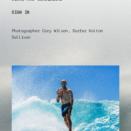
SIGN IN
Photographer Cory Wilson, Surfer Kolton
Sullivan