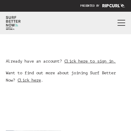
PRESENTED BY
ABOUT
PRICING
SUBMIT YOUR VIDEO
Already have an account?
Click here to sign in.
BLOG
Want to find out more about joining Surf Better
Now?
Click here
.
SIGN IN