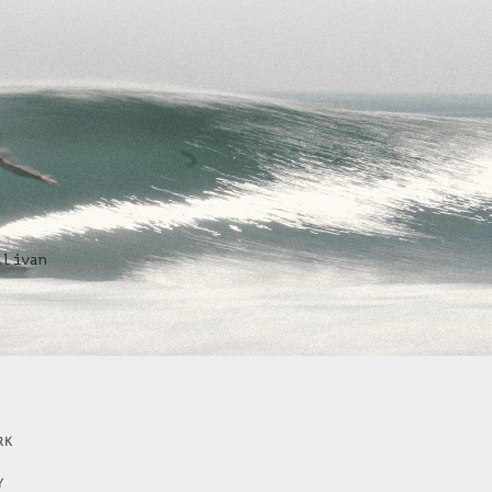
llivan
RK
Y