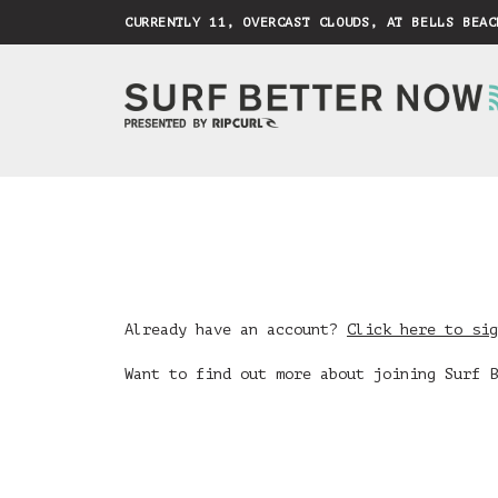
CURRENTLY 11, OVERCAST CLOUDS, AT BELLS BEAC
Already have an account?
Click here to sig
Want to find out more about joining Surf 