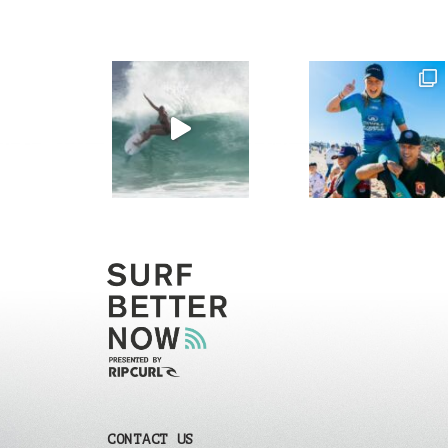
CONTACT US