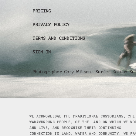
PRICING
PRIVACY POLICY
TERMS AND CONDITIONS
SIGN IN
Photographer Cory Wilson, Surfer Kolton Su
WE ACKNOWLEDGE THE TRADITIONAL CUSTODIANS, THE
WADAWURRUNG PEOPLE, OF THE LAND ON WHICH WE WO
AND LIVE, AND RECOGNISE THEIR CONTINUING
CONNECTION TO LAND, WATER AND COMMUNITY. WE PA