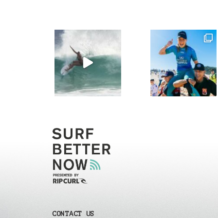
CONTACT US