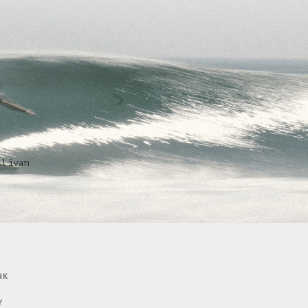
llivan
RK
Y