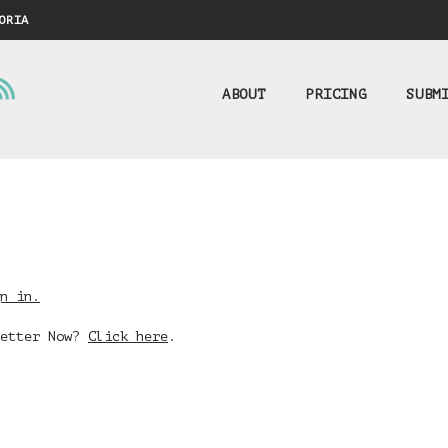
ORIA
ABOUT
PRICING
SUBM
n in.
Better Now?
Click here
.