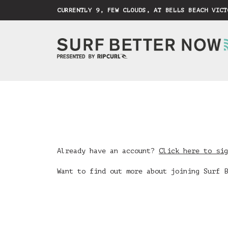
CURRENTLY 9, FEW CLOUDS, AT BELLS BEACH VICT
Already have an account?
Click here to sig
Want to find out more about joining Surf 