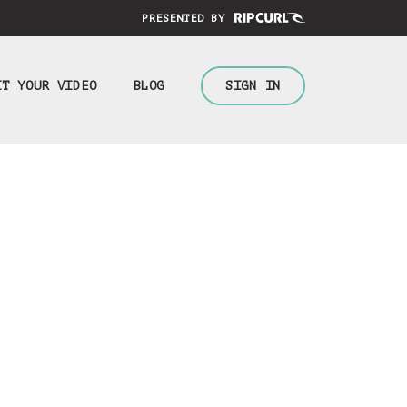
PRESENTED BY
IT YOUR VIDEO
BLOG
SIGN IN