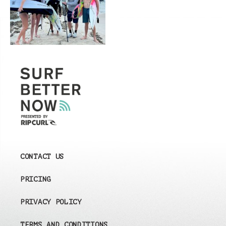
CONTACT US
PRICING
PRIVACY POLICY
TERMS AND CONDITIONS