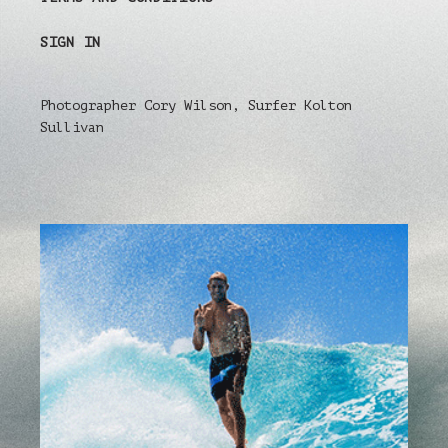
SIGN IN
Photographer Cory Wilson, Surfer Kolton
Sullivan