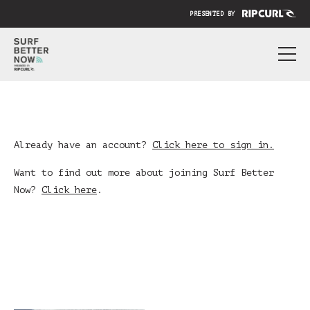
PRESENTED BY
ABOUT
PRICING
SUBMIT YOUR VIDEO
Already have an account?
Click here to sign in.
BLOG
Want to find out more about joining Surf Better
Now?
Click here
.
SIGN IN