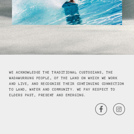
WE ACKNOWLEDGE THE TRADITIONAL CUSTODIANS, THE
WADAWURRUNG PEOPLE, OF THE LAND ON WHICH WE WORK
AND LIVE, AND RECOGNISE THEIR CONTINUING CONNECTION
TO LAND, WATER AND COMMUNITY. WE PAY RESPECT TO
ELDERS PAST, PRESENT AND EMERGING.