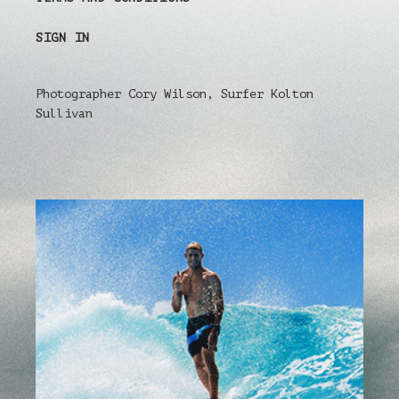
SIGN IN
Photographer Cory Wilson, Surfer Kolton
Sullivan