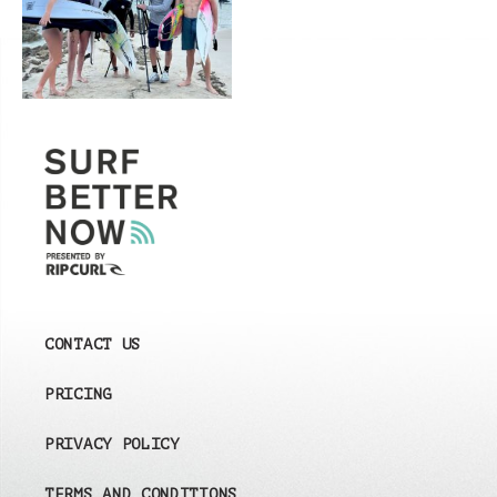
CONTACT US
PRICING
PRIVACY POLICY
TERMS AND CONDITIONS