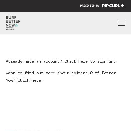
PRESENTED BY
ABOUT
PRICING
SUBMIT YOUR VIDEO
Already have an account?
Click here to sign in.
BLOG
Want to find out more about joining Surf Better
Now?
Click here
.
SIGN IN