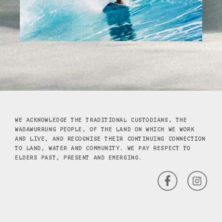
WE ACKNOWLEDGE THE TRADITIONAL CUSTODIANS, THE
WADAWURRUNG PEOPLE, OF THE LAND ON WHICH WE WORK
AND LIVE, AND RECOGNISE THEIR CONTINUING CONNECTION
TO LAND, WATER AND COMMUNITY. WE PAY RESPECT TO
ELDERS PAST, PRESENT AND EMERGING.