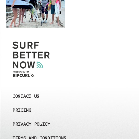
CONTACT US
PRICING
PRIVACY POLICY
TERMS AND CONDITIONS