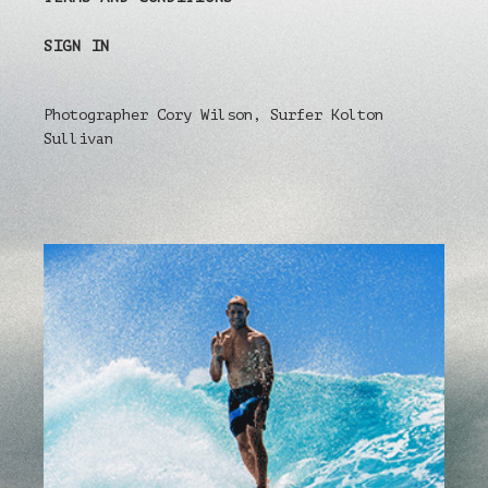
SIGN IN
Photographer Cory Wilson, Surfer Kolton
Sullivan