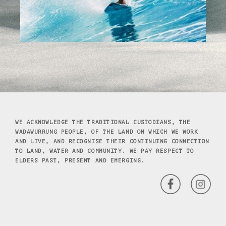
WE ACKNOWLEDGE THE TRADITIONAL CUSTODIANS, THE
WADAWURRUNG PEOPLE, OF THE LAND ON WHICH WE WORK
AND LIVE, AND RECOGNISE THEIR CONTINUING CONNECTION
TO LAND, WATER AND COMMUNITY. WE PAY RESPECT TO
ELDERS PAST, PRESENT AND EMERGING.