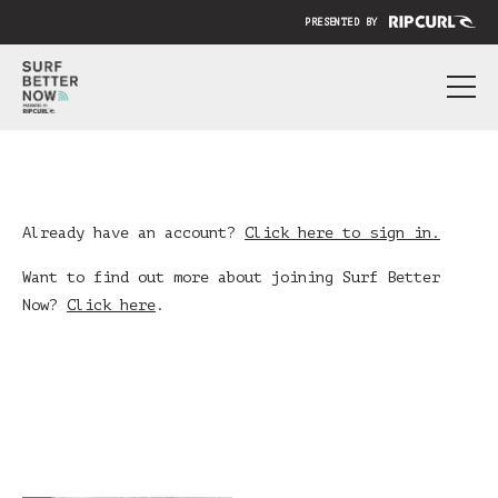
PRESENTED BY
ABOUT
PRICING
SUBMIT YOUR VIDEO
Already have an account?
Click here to sign in.
BLOG
Want to find out more about joining Surf Better
Now?
Click here
.
SIGN IN