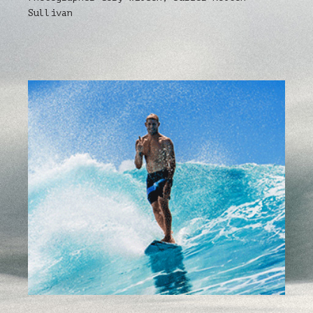
Sullivan