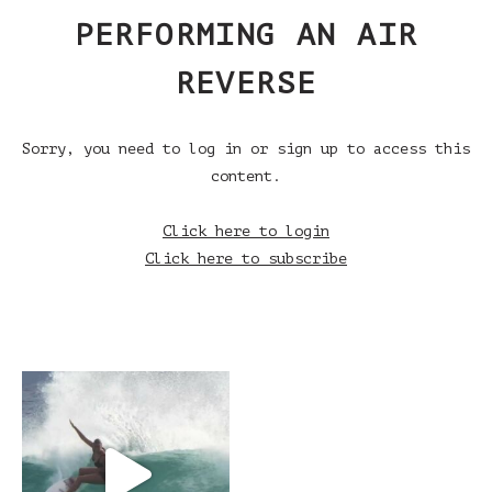
PERFORMING AN AIR
REVERSE
Sorry, you need to log in or sign up to access this
content.
Click here to login
Click here to subscribe