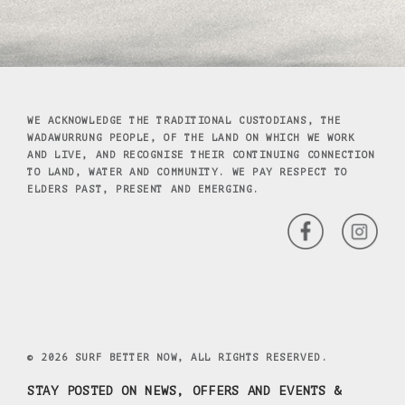
WE ACKNOWLEDGE THE TRADITIONAL CUSTODIANS, THE
WADAWURRUNG PEOPLE, OF THE LAND ON WHICH WE WORK
AND LIVE, AND RECOGNISE THEIR CONTINUING CONNECTION
TO LAND, WATER AND COMMUNITY. WE PAY RESPECT TO
ELDERS PAST, PRESENT AND EMERGING.
© 2026 SURF BETTER NOW, ALL RIGHTS RESERVED.
STAY POSTED ON NEWS, OFFERS AND EVENTS &