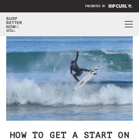
PRESENTED BY
ABOUT
PRICING
SUBMIT YOUR VIDEO
BLOG
SIGN IN
HOW TO GET A START ON