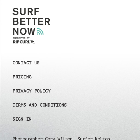
CONTACT US
PRICING
PRIVACY POLICY
TERMS AND CONDITIONS
SIGN IN
Photographer Cory Wilson, Surfer Kolton