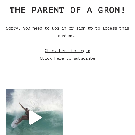
THE PARENT OF A GROM!
Sorry, you need to log in or sign up to access this
content.
Click here to login
Click here to subscribe