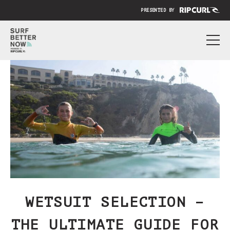
PRESENTED BY
ABOUT
PRICING
SUBMIT YOUR VIDEO
BLOG
SIGN IN
WETSUIT SELECTION –
THE ULTIMATE GUIDE FOR