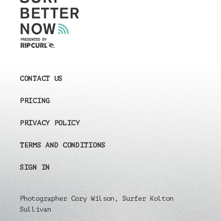
CONTACT US
PRICING
PRIVACY POLICY
TERMS AND CONDITIONS
SIGN IN
Photographer Cory Wilson, Surfer Kolton
Sullivan