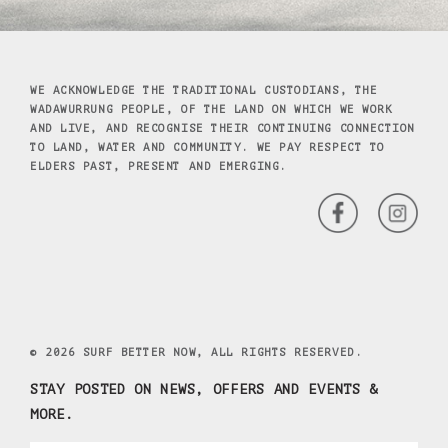
WE ACKNOWLEDGE THE TRADITIONAL CUSTODIANS, THE
WADAWURRUNG PEOPLE, OF THE LAND ON WHICH WE WORK
AND LIVE, AND RECOGNISE THEIR CONTINUING CONNECTION
TO LAND, WATER AND COMMUNITY. WE PAY RESPECT TO
ELDERS PAST, PRESENT AND EMERGING.
© 2026 SURF BETTER NOW, ALL RIGHTS RESERVED.
STAY POSTED ON NEWS, OFFERS AND EVENTS &
MORE.