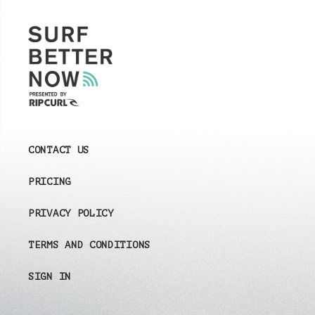
CONTACT US
PRICING
PRIVACY POLICY
TERMS AND CONDITIONS
SIGN IN