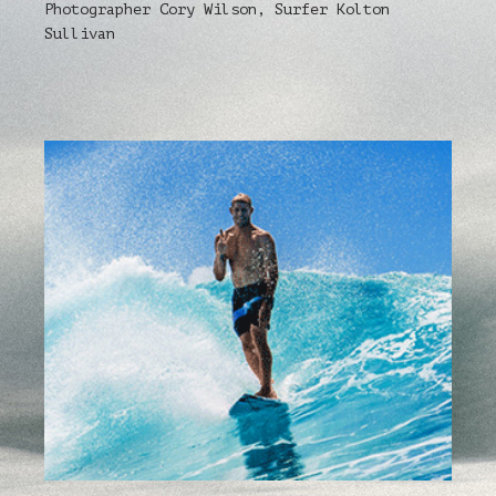
Photographer Cory Wilson, Surfer Kolton
Sullivan