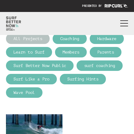
PRESENTED BY
ABOUT
All Projects
Coaching
Hardware
PRICING
Learn to Surf
Members
Parents
SUBMIT YOUR VIDEO
Surf Better Now Public
surf coaching
BLOG
Surf Like a Pro
Surfing Hints
SIGN IN
Wave Pool