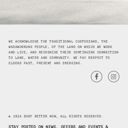
WE ACKNOWLEDGE THE TRADITIONAL CUSTODIANS, THE
WADAWURRUNG PEOPLE, OF THE LAND ON WHICH WE WORK
AND LIVE, AND RECOGNISE THEIR CONTINUING CONNECTION
TO LAND, WATER AND COMMUNITY. WE PAY RESPECT TO
ELDERS PAST, PRESENT AND EMERGING.
© 2026 SURF BETTER NOW, ALL RIGHTS RESERVED.
STAY POSTED ON NEWS, OFFERS AND EVENTS &