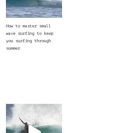
How to master small
wave surfing to keep
you surfing through
summer