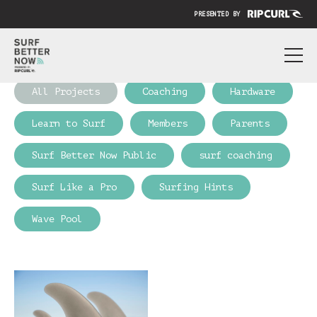
PRESENTED BY
ABOUT
All Projects
Coaching
Hardware
PRICING
Learn to Surf
Members
Parents
SUBMIT YOUR VIDEO
Surf Better Now Public
surf coaching
BLOG
Surf Like a Pro
Surfing Hints
SIGN IN
Wave Pool