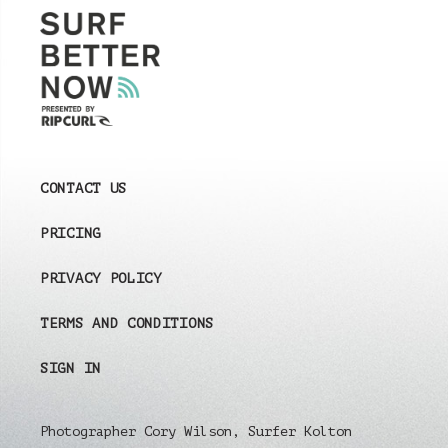
CONTACT US
PRICING
PRIVACY POLICY
TERMS AND CONDITIONS
SIGN IN
Photographer Cory Wilson, Surfer Kolton