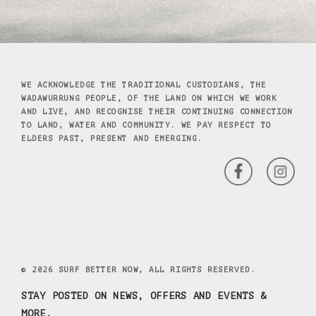
WE ACKNOWLEDGE THE TRADITIONAL CUSTODIANS, THE
WADAWURRUNG PEOPLE, OF THE LAND ON WHICH WE WORK
AND LIVE, AND RECOGNISE THEIR CONTINUING CONNECTION
TO LAND, WATER AND COMMUNITY. WE PAY RESPECT TO
ELDERS PAST, PRESENT AND EMERGING.
© 2026 SURF BETTER NOW, ALL RIGHTS RESERVED.
STAY POSTED ON NEWS, OFFERS AND EVENTS &
MORE.