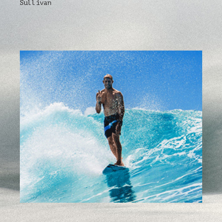
Sullivan