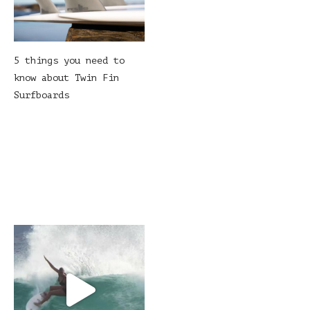
5 things you need to
know about Twin Fin
Surfboards