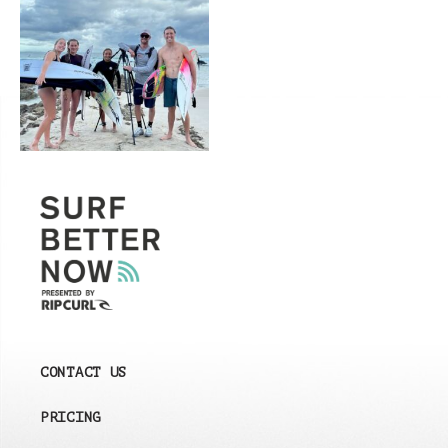
CONTACT US
PRICING