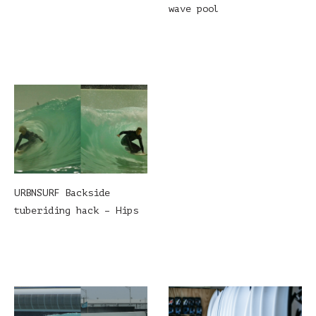
wave pool
URBNSURF Backside
tuberiding hack – Hips