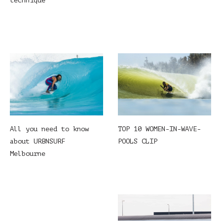
technique
All you need to know
TOP 10 WOMEN-IN-WAVE-
about URBNSURF
POOLS CLIP
Melbourne