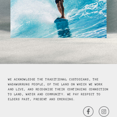
WE ACKNOWLEDGE THE TRADITIONAL CUSTODIANS, THE
WADAWURRUNG PEOPLE, OF THE LAND ON WHICH WE WORK
AND LIVE, AND RECOGNISE THEIR CONTINUING CONNECTION
TO LAND, WATER AND COMMUNITY. WE PAY RESPECT TO
ELDERS PAST, PRESENT AND EMERGING.