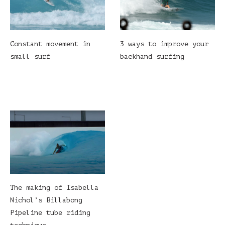
Constant movement in
3 ways to improve your
small surf
backhand surfing
The making of Isabella
Nichol’s Billabong
Pipeline tube riding