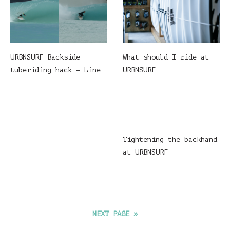
What should I ride at
URBNSURF Backside
URBNSURF
tuberiding hack – Line
Tightening the backhand
at URBNSURF
NEXT PAGE »