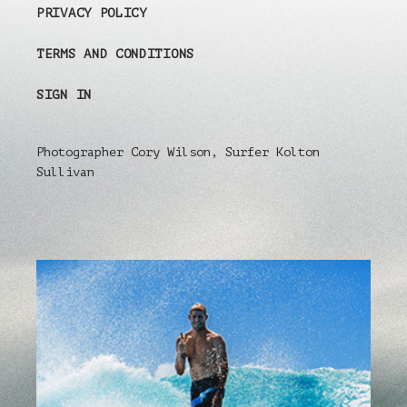
PRIVACY POLICY
TERMS AND CONDITIONS
SIGN IN
Photographer Cory Wilson, Surfer Kolton
Sullivan