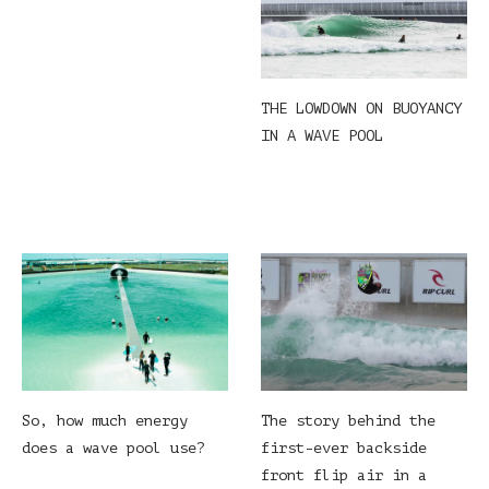
THE LOWDOWN ON BUOYANCY
IN A WAVE POOL
So, how much energy
The story behind the
does a wave pool use?
first-ever backside
front flip air in a