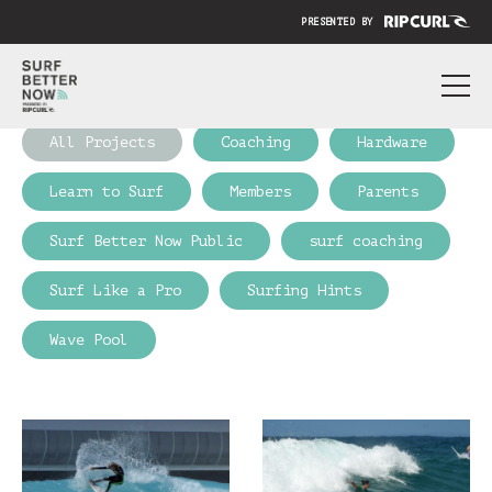
PRESENTED BY
ABOUT
All Projects
Coaching
Hardware
PRICING
Learn to Surf
Members
Parents
SUBMIT YOUR VIDEO
Surf Better Now Public
surf coaching
BLOG
Surf Like a Pro
Surfing Hints
SIGN IN
Wave Pool